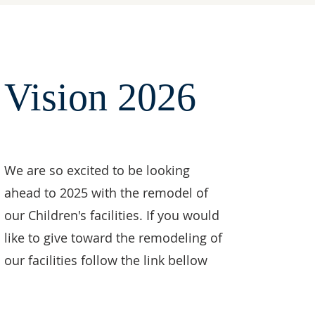
Vision 2026
We are so excited to be looking
ahead to 2025 with the remodel of
our Children's facilities. If you would
like to give toward the remodeling of
our facilities follow the link bellow