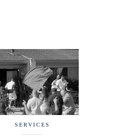
SERVICES