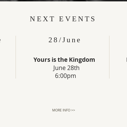
NEXT EVENTS
e
28/June
Yours is the Kingdom
June 28th
6:00pm
MORE INFO >>