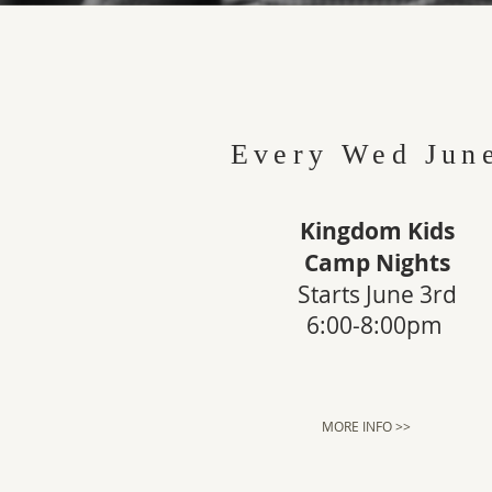
Every Wed Jun
Kingdom Kids
Camp Nights
Starts June 3rd
6:00-8:00pm
MORE INFO >>