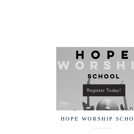
Register Today!
HOPE WORSHIP SCH