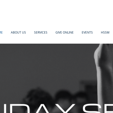
ME
ABOUT US
SERVICES
GIVE ONLINE
EVENTS
HSSM