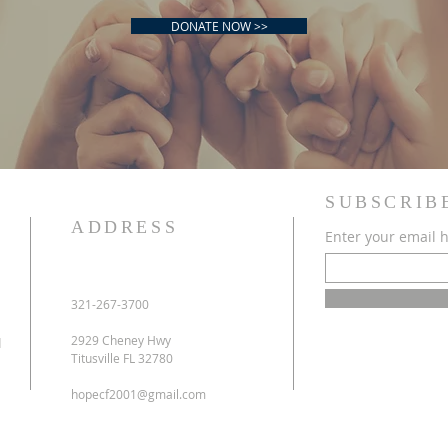
DONATE NOW >>
SUBSCRIB
ADDRESS
Enter your email 
'm a title. Click here to add your own text and edit me.
321-267-3700
2929 Cheney Hwy
d
Titusville FL 32780
hopecf2001@gmail.com