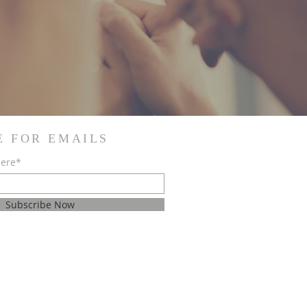
E FOR EMAILS
here*
Subscribe Now