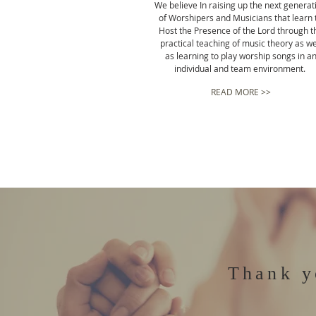
We believe In raising up the next generat
of Worshipers and Musicians that learn 
Host the Presence of the Lord through t
practical teaching of music theory as we
as learning to play worship songs in a
individual and team environment.
READ MORE >>
Thank y