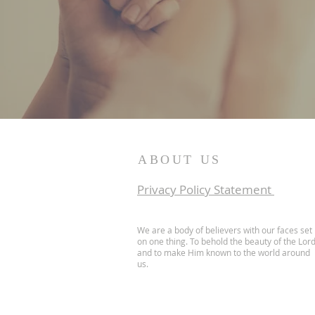
ABOUT US
I
Privacy Policy Statement
We are a body of believers with our faces set
on one thing. To behold the beauty of the Lor
and to make Him known to the world around
us.