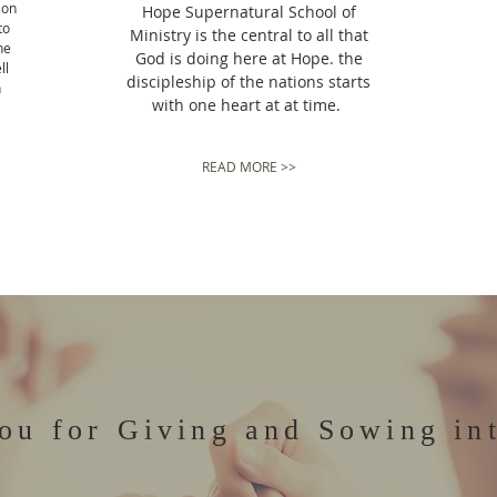
ion
Hope Supernatural School of
to
Ministry is the central to all that
he
God is doing here at Hope. the
ll
discipleship of the nations starts
n
with one heart at at time.
READ MORE >>
ou for Giving and Sowing in