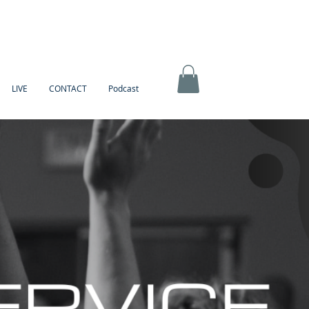
LIVE
CONTACT
Podcast