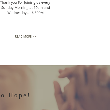
Thank you For Joining us every
Sunday Morning at 10am and
Wednesday at 6:30PM
READ MORE >>
to Hope!