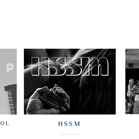
OOL
HSSM