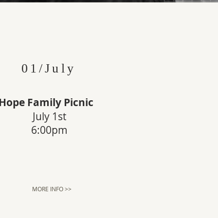
01/July
Hope Family Picnic
July 1st
6:00pm
MORE INFO >>