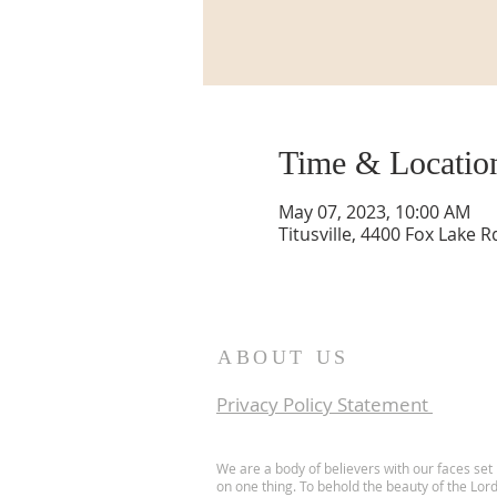
Time & Locatio
May 07, 2023, 10:00 AM
Titusville, 4400 Fox Lake R
ABOUT US
Privacy Policy Statement
We are a body of believers with our faces set
on one thing. To behold the beauty of the Lor