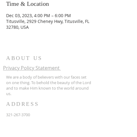
Time & Location
Dec 03, 2023, 4:00 PM – 6:00 PM
Titusville, 2929 Cheney Hwy, Titusville, FL
32780, USA
ABOUT US
Privacy Policy Statement
We are a body of believers with our faces set
on one thing. To behold the beauty of the Lord
and to make Him known to the world around
us.
ADDRESS
321-267-3700
2929 Cheney Hwy
Titusville FL 32780