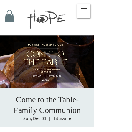
Come to the Table-
Family Communion
Sun, Dec 03
  |  
Titusville