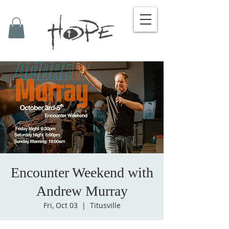
Encounter Weekend with
Andrew Murray
Fri, Oct 03
  |  
Titusville