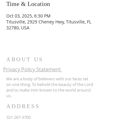
Time & Location
Oct 03, 2025, 6:30 PM
Titusville, 2929 Cheney Hwy, Titusville, FL
32780, USA
ABOUT US
Privacy Policy Statement
We are a body of believers with our faces set
on one thing. To behold the beauty of the Lord
and to make Him known to the world around
us.
ADDRESS
321-267-3700
2929 Cheney Hwy
Titusville FL 32780