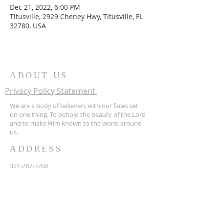
Dec 21, 2022, 6:00 PM
Titusville, 2929 Cheney Hwy, Titusville, FL
32780, USA
ABOUT US
Privacy Policy Statement
We are a body of believers with our faces set
on one thing. To behold the beauty of the Lord
and to make Him known to the world around
us.
ADDRESS
321-267-3700
2929 Cheney Hwy
Titusville FL 32780
hopecf2001@gmail.com