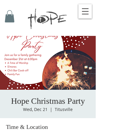
Hope Christmas Party
Wed, Dec 21
  |  
Titusville
Time & Location