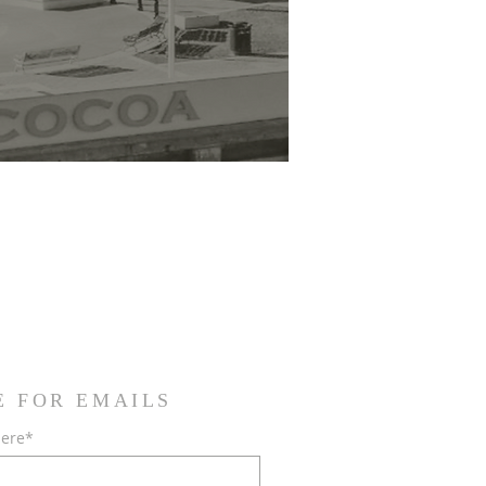
E FOR EMAILS
here*