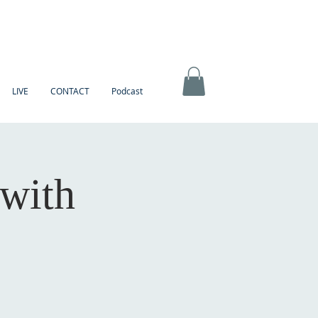
LIVE
CONTACT
Podcast
 with