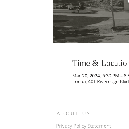
Time & Locatio
Mar 20, 2024, 6:30 PM – 8
Cocoa, 401 Riveredge Blvd
ABOUT US
Privacy Policy Statement