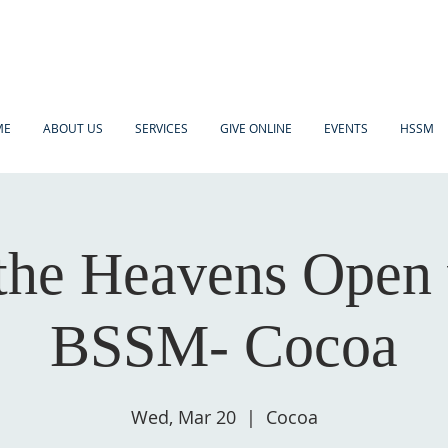
ME
ABOUT US
SERVICES
GIVE ONLINE
EVENTS
HSSM
the Heavens Open
BSSM- Cocoa
Wed, Mar 20
  |  
Cocoa