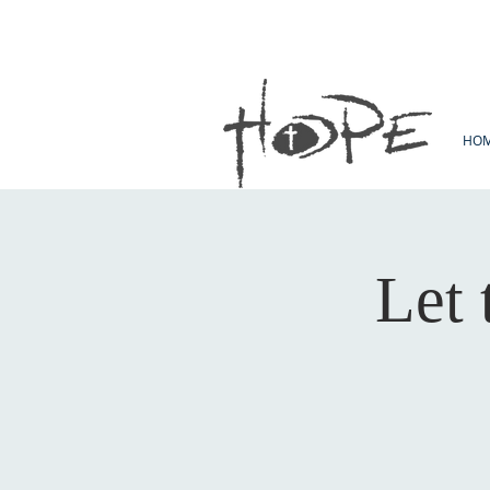
HO
Let 