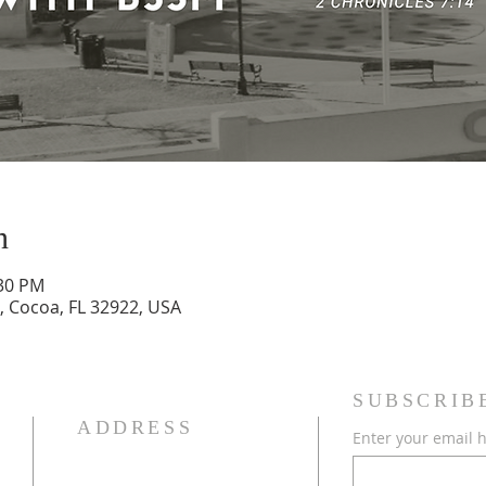
n
:30 PM
, Cocoa, FL 32922, USA
SUBSCRIB
ADDRESS
Enter your email 