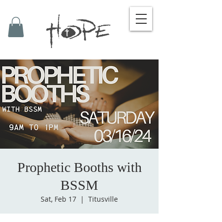
Prophetic Booths with
BSSM
Sat, Feb 17
  |  
Titusville