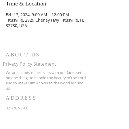
Time & Location
Feb 17, 2024, 9:00 AM – 12:00 PM
Titusville, 2929 Cheney Hwy, Titusville, FL
32780, USA
ABOUT US
Privacy Policy Statement
We are a body of believers with our faces set
on one thing. To behold the beauty of the Lord
and to make Him known to the world around
us.
ADDRESS
321-267-3700
2929 Cheney Hwy
Titusville FL 32780