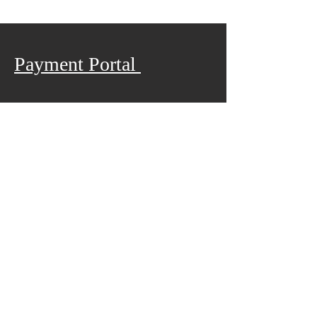
Payment Portal
We are so excited to have you join
us for camp this year. Follow the
link below to pay for registration
Pay Now
ABOUT US
Privacy Policy Statement
We are a body of believers with our faces set