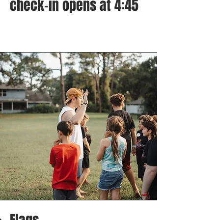
check-in opens at 4:45