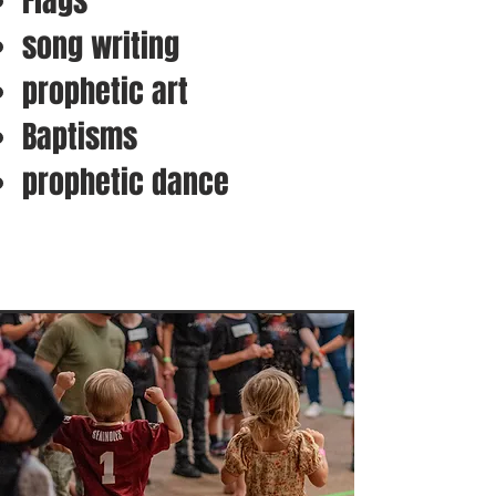
Flags
song writing
prophetic art
Baptisms
prophetic dance