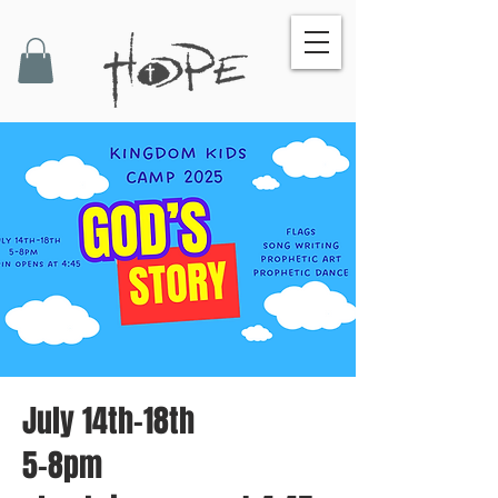
July 14th-18th
5-8pm