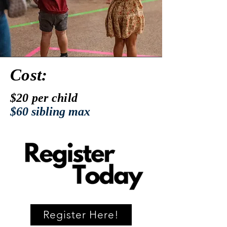
Cost:
$20 per child
$60 sibling max
Register Here!